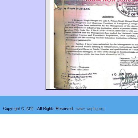
Copyright © 2011 - All Rights Reserved -
www.rcephg.org