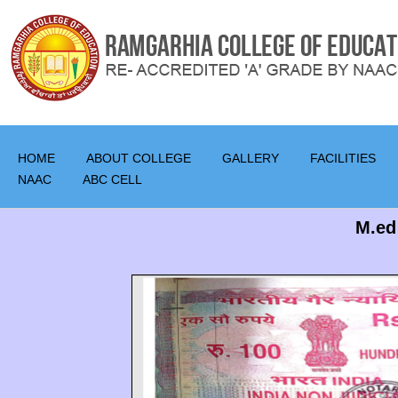
HOME
ABOUT COLLEGE
GALLERY
FACILITIES
NAAC
ABC CELL
M.ed 