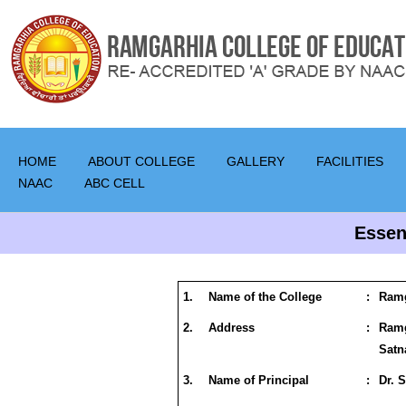
HOME
ABOUT COLLEGE
GALLERY
FACILITIES
NAAC
ABC CELL
Essen
1.
Name of the College
:
Ramg
2.
Address
:
Ram
Satn
3.
Name of Principal
:
Dr. 