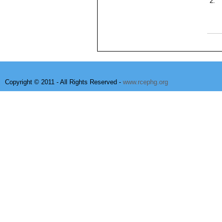
2.
Copyright © 2011 - All Rights Reserved -
www.rcephg.org