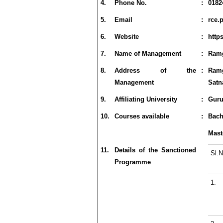
4.
Phone No.
:
0182
5.
Email
:
rce.
6.
Website
:
http
7.
Name of Management
:
Ramg
8.
Address of the
:
Ram
Management
Satn
9.
Affiliating University
:
Guru
10.
Courses available
:
Bach
Mast
11.
Details of the Sanctioned
Sl.N
Programme
1.