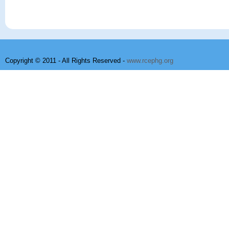
Copyright © 2011 - All Rights Reserved -
www.rcephg.org