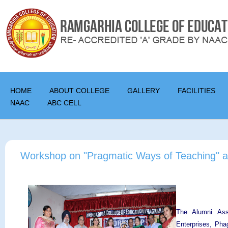
HOME
ABOUT COLLEGE
GALLERY
FACILITIES
NAAC
ABC CELL
Workshop on "Pragmatic Ways of Teaching" a
The Alumni Asso
Enterprises, Pha