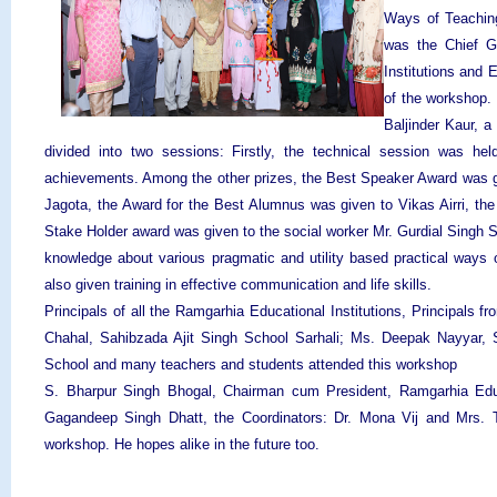
Ways of Teachin
was the Chief G
Institutions and
of the workshop. 
Baljinder Kaur, 
divided into two sessions: Firstly, the technical session was held
achievements. Among the other prizes, the Best Speaker Award was 
Jagota, the Award for the Best Alumnus was given to Vikas Airri, t
Stake Holder award was given to the social worker Mr. Gurdial Singh 
knowledge about various pragmatic and utility based practical ways 
also given training in effective communication and life skills.
Principals of all the Ramgarhia Educational Institutions, Principals
Chahal, Sahibzada Ajit Singh School Sarhali; Ms. Deepak Nayyar, S
School and many teachers and students attended this workshop
S. Bharpur Singh Bhogal, Chairman cum President, Ramgarhia Educat
Gagandeep Singh Dhatt, the Coordinators: Dr. Mona Vij and Mrs. Ta
workshop. He hopes alike in the future too.