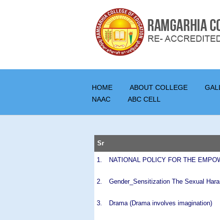
HOME
ABOUT COLLEGE
GAL
NAAC
ABC CELL
Sr
1.
NATIONAL POLICY FOR THE EMPO
2.
Gender_Sensitization The Sexual Hara
3.
Drama (Drama involves imagination)