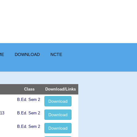
ME
DOWNLOAD
NCTE
Class
Download/Links
B.Ed. Sem 2
Download
013
B.Ed. Sem 2
Download
B.Ed. Sem 2
Download