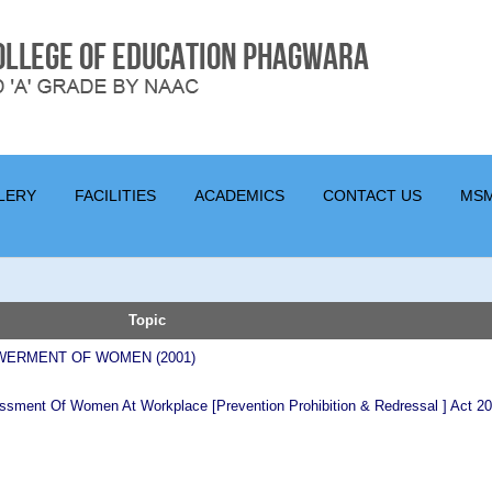
LERY
FACILITIES
ACADEMICS
CONTACT US
MS
Topic
WERMENT OF WOMEN (2001)
ssment Of Women At Workplace [Prevention Prohibition & Redressal ] Act 2