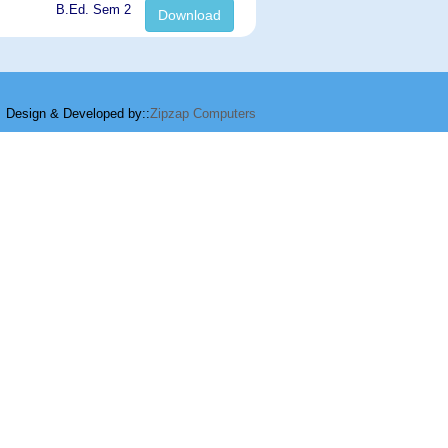
B.Ed. Sem 2
Download
Design & Developed by::
Zipzap Computers