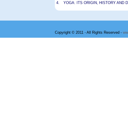
4.
YOGA: ITS ORIGIN, HISTORY AND
Copyright © 2011 - All Rights Reserved -
ww