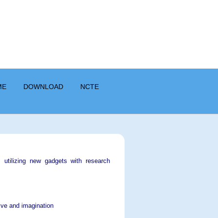
ME
DOWNLOAD
NCTE
s, utilizing new gadgets with research
tive and imagination