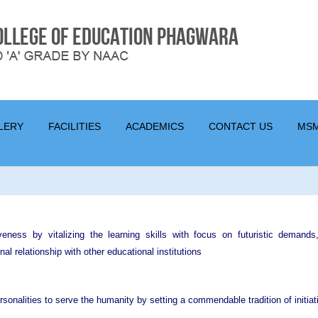
LERY
FACILITIES
ACADEMICS
CONTACT US
MS
tiveness by vitalizing the learning skills with focus on futuristic demand
nal relationship with other educational institutions
rsonalities to serve the humanity by setting a commendable tradition of initia