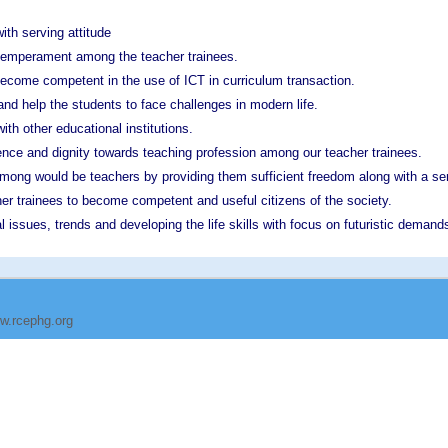
ith serving attitude
h temperament among the teacher trainees.
become competent in the use of ICT in curriculum transaction.
nd help the students to face challenges in modern life.
ith other educational institutions.
gence and dignity towards teaching profession among our teacher trainees.
mong would be teachers by providing them sufficient freedom along with a sen
her trainees to become competent and useful citizens of the society.
 issues, trends and developing the life skills with focus on futuristic demand
w.rcephg.org