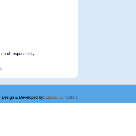
se of responsibility.
s.
Design & Developed by::
Zipzap Computers