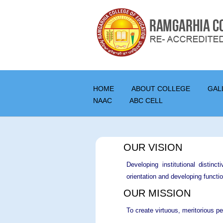
HOME
ABOUT COLLEGE
GAL
NAAC
ABC CELL
OUR VISION
Developing institutional distinc
orientation and developing functio
OUR MISSION
To create virtuous, meritorious pe