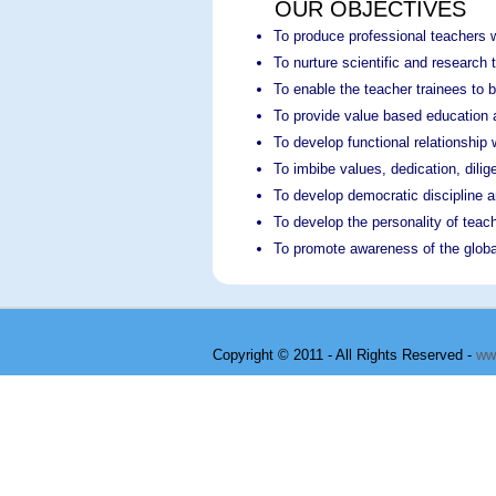
OUR OBJECTIVES
To produce professional teachers w
To nurture scientific and researc
To enable the teacher trainees to 
To provide value based education a
To develop functional relationship w
To imbibe values, dedication, dili
To develop democratic discipline a
To develop the personality of teac
To promote awareness of the global
Copyright © 2011 - All Rights Reserved -
ww